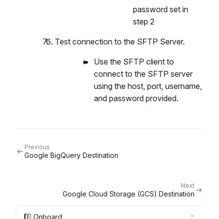
password set in
step 2
Test connection to the SFTP Server.
Use the SFTP client to
connect to the SFTP server
using the host, port, username,
and password provided.
Previous
Google BigQuery Destination
Next
Google Cloud Storage (GCS) Destination
1️⃣ Onboard