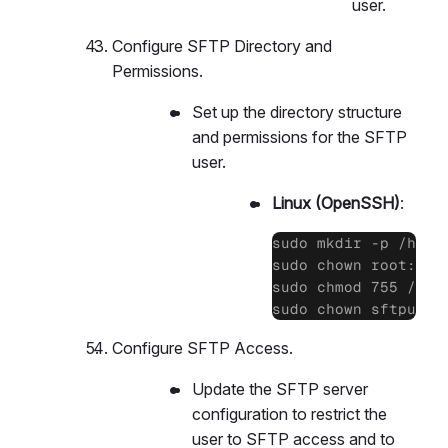
user.
Configure SFTP Directory and
Permissions.
Set up the directory structure
and permissions for the SFTP
user.
Linux (OpenSSH)
:
sudo mkdir -p /home/
sudo chown root:root
sudo chmod 755 /home
sudo chown sftpuser
Configure SFTP Access.
Update the SFTP server
configuration to restrict the
user to SFTP access and to