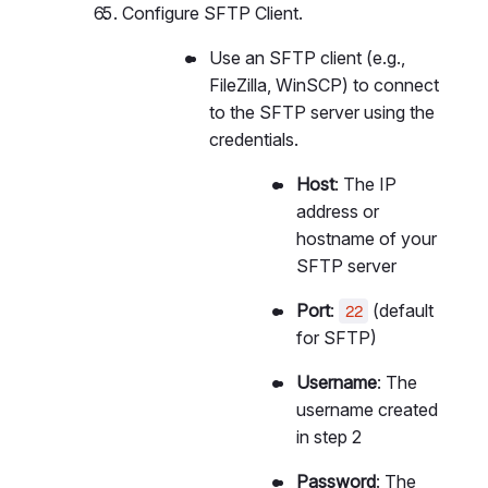
Configure SFTP Client.
Use an SFTP client (e.g.,
FileZilla, WinSCP) to connect
to the SFTP server using the
credentials.
Host
: The IP
address or
hostname of your
SFTP server
Port
:
(default
22
for SFTP)
Username
: The
username created
in step 2
Password
: The