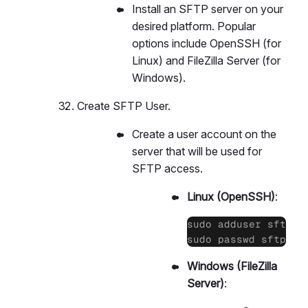
Install an SFTP server on your
desired platform. Popular
options include OpenSSH (for
Linux) and FileZilla Server (for
Windows).
Create SFTP User.
Create a user account on the
server that will be used for
SFTP access.
Linux (OpenSSH)
:
sudo adduser sftpuse
sudo passwd sftpuse
Windows (FileZilla
Server)
: