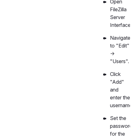
Open
FileZilla
Server
Interface.
Navigate
to "Edit"
->
"Users".
Click
"Add"
and
enter the
username.
Set the
password
for the