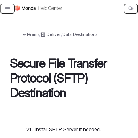
Skip
to
content
/
4️⃣ Deliver
/
Data Destinations
Home
Secure File Transfer
Protocol (SFTP)
Destination
Install SFTP Server if needed.