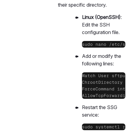
their specific directory.
Linux (OpenSSH)
:
Edit the SSH
configuration file.
sudo nano /etc/ssh/
Add or modify the
following lines:
Match User sftpuser

ChrootDirectory /hom
ForceCommand interna
AllowTcpForwarding 
Restart the SSG
service:
sudo systemctl rest