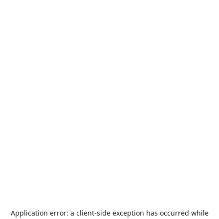
Application error: a
client
-side exception has occurred while