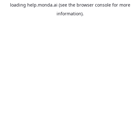
loading
help.monda.ai
(see the
browser console
for more
information).